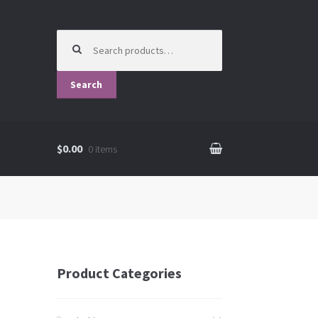
Search for:
Search
$0.00
0 items
Product Categories