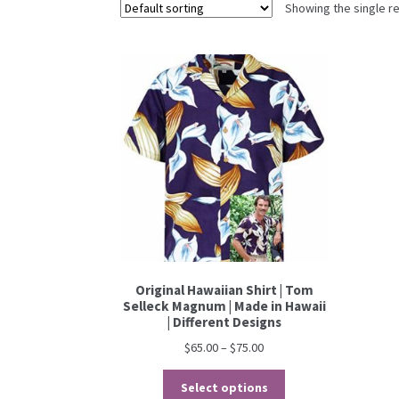
Showing the single re
Original Hawaiian Shirt | Tom
Selleck Magnum | Made in Hawaii
| Different Designs
$
65.00
–
$
75.00
Select options