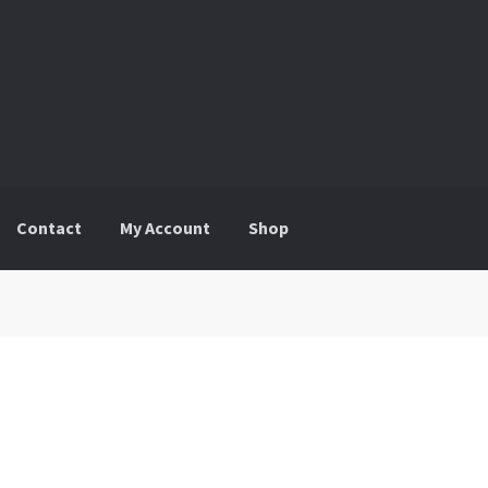
Contact
My Account
Shop
ount
Shop