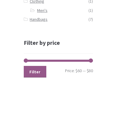
Clothing
(1)
Men's
(1)
Handbags
(7)
Filter by price
Price:
$60
—
$80
Filter