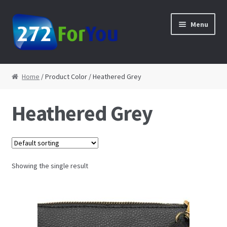
Skip to navigation
Skip to content
Menu
Home
Home
/ Product Color / Heathered Grey
About
Heathered Grey
Cart
Checkout
Showing the single result
Contact
My Account
Shop