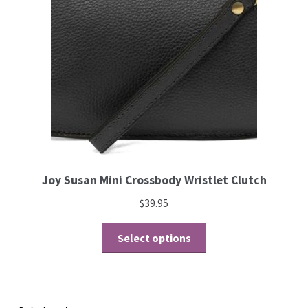
Joy Susan Mini Crossbody Wristlet Clutch
$
39.95
Select options