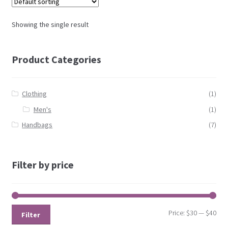
Showing the single result
Product Categories
Clothing
(1)
Men's
(1)
Handbags
(7)
Filter by price
Price:
$30
—
$40
Filter