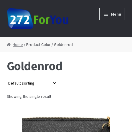
Skip to navigation
Skip to content
Menu
Home
Home
/ Product Color / Goldenrod
About
Goldenrod
Cart
Checkout
Showing the single result
Contact
My Account
Shop