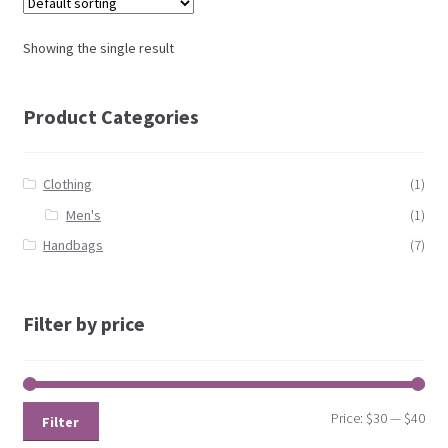
Showing the single result
Product Categories
Clothing
(1)
Men's
(1)
Handbags
(7)
Filter by price
Price:
$30
—
$40
Filter