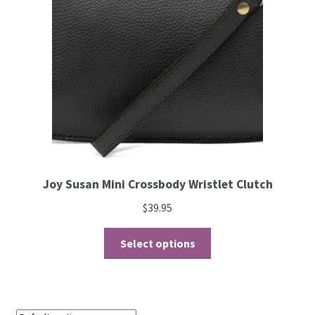
Joy Susan Mini Crossbody Wristlet Clutch
$
39.95
Select options