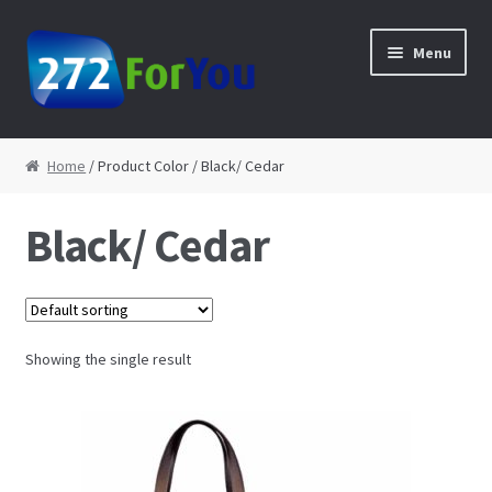
Skip to navigation
Skip to content
Menu
Home
Home
/ Product Color / Black/ Cedar
About
Black/ Cedar
Cart
Checkout
Showing the single result
Contact
My Account
Shop