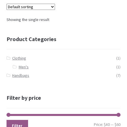
Showing the single result
Product Categories
Clothing
(1)
Men's
(1)
Handbags
(7)
Filter by price
Price:
$40
—
$60
Filter