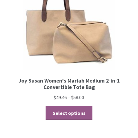
Joy Susan Women's Mariah Medium 2-in-1
Convertible Tote Bag
$
49.46
–
$
58.00
Select options