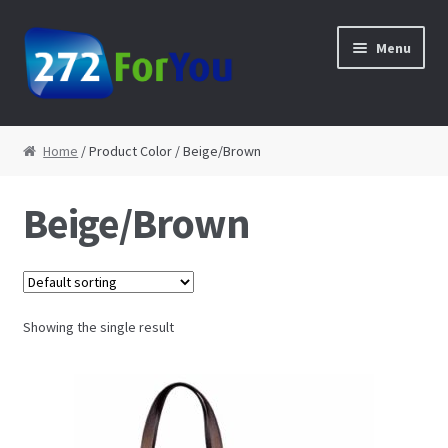
Skip to navigation
Skip to content
Menu
Home
Home
/ Product Color / Beige/Brown
About
Beige/Brown
Cart
Checkout
Showing the single result
Contact
My Account
Shop