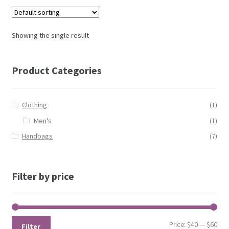
Showing the single result
Product Categories
Clothing
(1)
Men's
(1)
Handbags
(7)
Filter by price
Price:
$40
—
$60
Filter