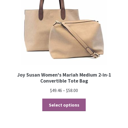
Joy Susan Women's Mariah Medium 2-in-1
Convertible Tote Bag
$
49.46
–
$
58.00
Select options